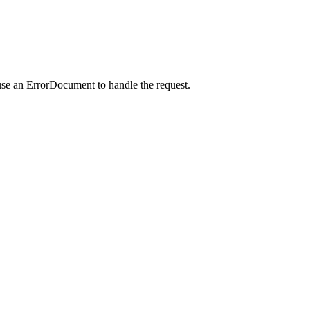
use an ErrorDocument to handle the request.