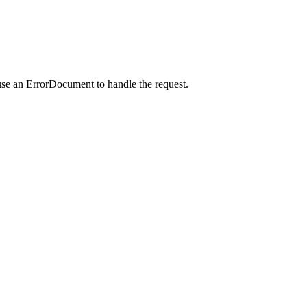
use an ErrorDocument to handle the request.