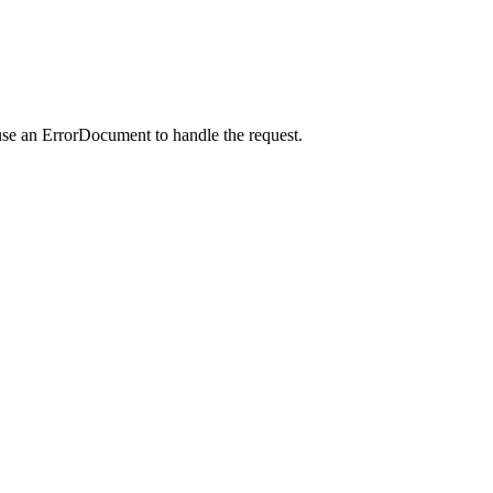
use an ErrorDocument to handle the request.